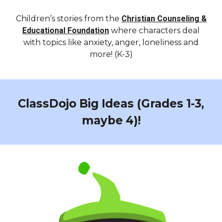
Children’s stories from the
Christian Counseling &
Educational Foundation
where characters deal
with topics like anxiety, anger, loneliness and
more! (K-3)
ClassDojo Big Ideas (Grades 1-3,
maybe 4)!