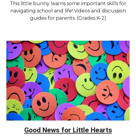
This little bunny learns some important skills for
navigating school and life! Videos and discussion
guides for parents. (Grades K-2)
Good News for Little Hearts