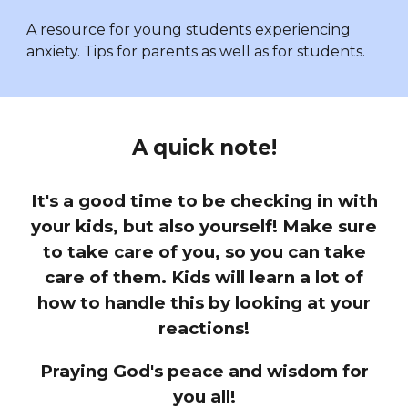
A resource for young students experiencing
anxiety. Tips for parents as well as for students.
A quick note!
It's a good time to be checking in with
your kids, but also yourself! Make sure
to take care of you, so you can take
care of them. Kids will learn a lot of
how to handle this by looking at your
reactions!
Praying God's peace and wisdom for
you all!