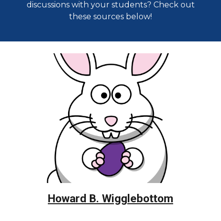
discussions with your students? Check out
these sources below!
Howard B. Wigglebottom