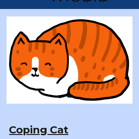
Coping Cat