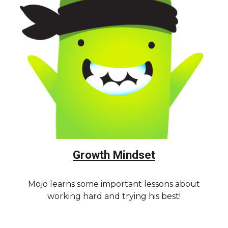
Growth Mindset
Mojo learns some important lessons about
working hard and trying his best!