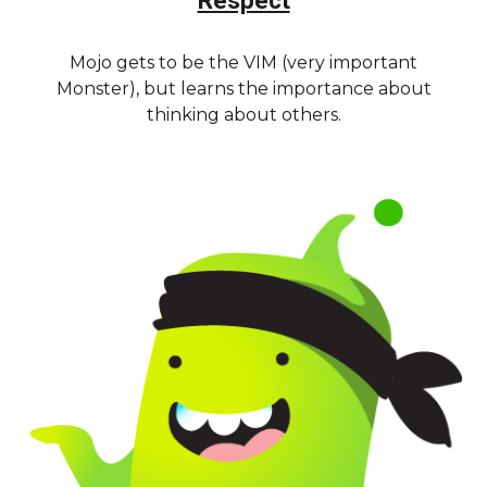
Respect
Mojo gets to be the VIM (very important
Monster), but learns the importance about
thinking about others.