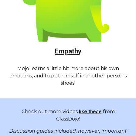
Empathy
Mojo learns a little bit more about his own
emotions, and to put himself in another person's
shoes!
Check out more videos
like these
from
ClassDojo!
Discussion guides included, however, important