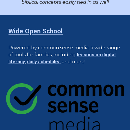
biblical concepts easily tied in as well
Wide Open School
Powered by common sense media, a wide range
of tools for families, including
lessons on digital
literacy
,
daily schedules
and more!