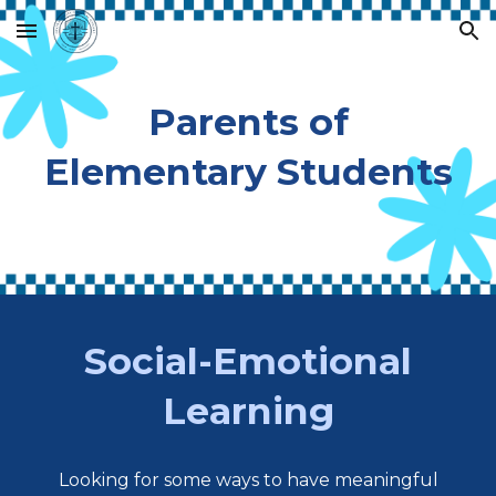
Skip to main content
Skip to navigation
Parents of
Elementary Students
Social-Emotional
Learning
Looking for some ways to have meaningful